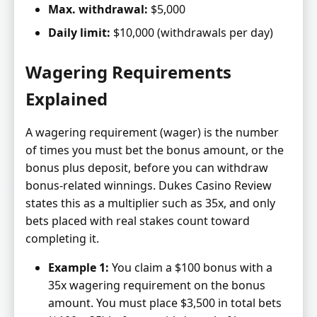
Max. withdrawal:
$5,000
Daily limit:
$10,000 (withdrawals per day)
Wagering Requirements
Explained
A wagering requirement (wager) is the number
of times you must bet the bonus amount, or the
bonus plus deposit, before you can withdraw
bonus-related winnings. Dukes Casino Review
states this as a multiplier such as 35x, and only
bets placed with real stakes count toward
completing it.
Example 1:
You claim a $100 bonus with a
35x wagering requirement on the bonus
amount. You must place $3,500 in total bets