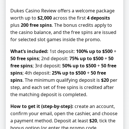
Dukes Casino Review offers a welcome package
worth up to
$2,000
across the first
4 deposits
plus
200 free spins
. The bonus credits apply to
the casino balance, and the free spins are issued
for selected slot games inside the promo.
What’s included:
1st deposit:
100% up to $500
+
50 free spins
; 2nd deposit:
75% up to $500
+
50
free spins
; 3rd deposit:
50% up to $500
+
50 free
spins
; 4th deposit:
25% up to $500
+
50 free
spins
. The minimum qualifying deposit is
$20
per
step, and each set of free spins is credited after
the matching deposit is completed.
How to get it (step-by-step):
create an account,
confirm your email, open the cashier, and choose
a payment method. Deposit at least
$20
, tick the
bonus option (or enter the promo code