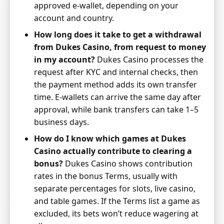
approved e-wallet, depending on your
account and country.
How long does it take to get a withdrawal
from Dukes Casino, from request to money
in my account?
Dukes Casino processes the
request after KYC and internal checks, then
the payment method adds its own transfer
time. E-wallets can arrive the same day after
approval, while bank transfers can take 1–5
business days.
How do I know which games at Dukes
Casino actually contribute to clearing a
bonus?
Dukes Casino shows contribution
rates in the bonus Terms, usually with
separate percentages for slots, live casino,
and table games. If the Terms list a game as
excluded, its bets won’t reduce wagering at