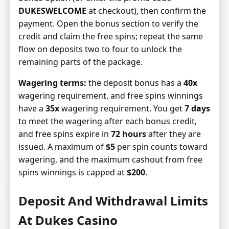
DUKESWELCOME
at checkout), then confirm the
payment. Open the bonus section to verify the
credit and claim the free spins; repeat the same
flow on deposits two to four to unlock the
remaining parts of the package.
Wagering terms:
the deposit bonus has a
40x
wagering requirement, and free spins winnings
have a
35x
wagering requirement. You get
7 days
to meet the wagering after each bonus credit,
and free spins expire in
72 hours
after they are
issued. A maximum of
$5
per spin counts toward
wagering, and the maximum cashout from free
spins winnings is capped at
$200
.
Deposit And Withdrawal Limits
At Dukes Casino