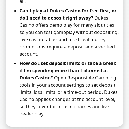
all.
Can I play at Dukes Casino for free first, or
do I need to deposit right away?
Dukes
Casino offers demo play for many slot titles,
so you can test gameplay without depositing.
Live casino tables and most real-money
promotions require a deposit and a verified
account.
How do I set deposit limits or take a break
if I’m spending more than I planned at
Dukes Casino?
Open Responsible Gambling
tools in your account settings to set deposit
limits, loss limits, or a time-out period. Dukes
Casino applies changes at the account level,
so they cover both casino games and live
dealer play.