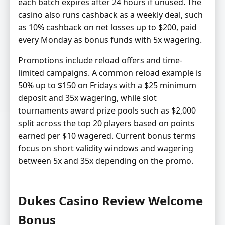
each batch expires after 24 hours if unused. The
casino also runs cashback as a weekly deal, such
as 10% cashback on net losses up to $200, paid
every Monday as bonus funds with 5x wagering.
Promotions include reload offers and time-
limited campaigns. A common reload example is
50% up to $150 on Fridays with a $25 minimum
deposit and 35x wagering, while slot
tournaments award prize pools such as $2,000
split across the top 20 players based on points
earned per $10 wagered. Current bonus terms
focus on short validity windows and wagering
between 5x and 35x depending on the promo.
Dukes Casino Review Welcome
Bonus