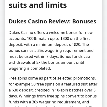
suits and limits
Dukes Casino Review: Bonuses
Dukes Casino offers a welcome bonus for new
accounts: 100% match up to $300 on the first
deposit, with a minimum deposit of $20. The
bonus carries a 35x wagering requirement and
must be used within 7 days. Bonus funds cap
withdrawals at 5x the bonus amount until
wagering is completed.
Free spins come as part of selected promotions,
for example 50 free spins on a featured slot after
a $30 deposit, credited in 10-spin batches over 5
days. Winnings from free spins convert to bonus
funds with a 30x wagering requirement, and