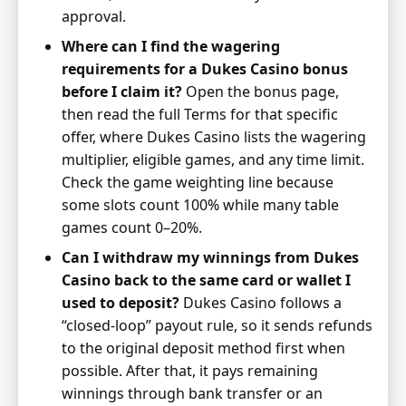
approval.
Where can I find the wagering
requirements for a Dukes Casino bonus
before I claim it?
Open the bonus page,
then read the full Terms for that specific
offer, where Dukes Casino lists the wagering
multiplier, eligible games, and any time limit.
Check the game weighting line because
some slots count 100% while many table
games count 0–20%.
Can I withdraw my winnings from Dukes
Casino back to the same card or wallet I
used to deposit?
Dukes Casino follows a
“closed-loop” payout rule, so it sends refunds
to the original deposit method first when
possible. After that, it pays remaining
winnings through bank transfer or an