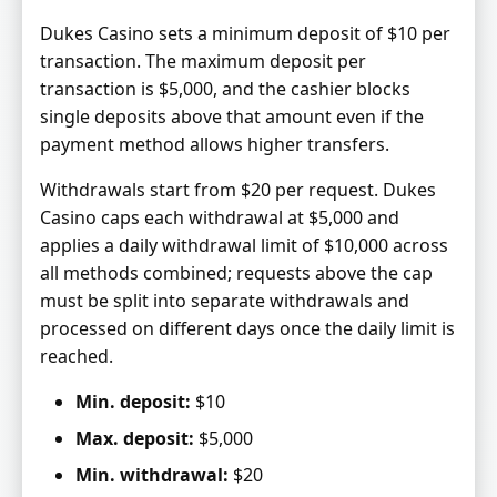
Dukes Casino sets a minimum deposit of $10 per
transaction. The maximum deposit per
transaction is $5,000, and the cashier blocks
single deposits above that amount even if the
payment method allows higher transfers.
Withdrawals start from $20 per request. Dukes
Casino caps each withdrawal at $5,000 and
applies a daily withdrawal limit of $10,000 across
all methods combined; requests above the cap
must be split into separate withdrawals and
processed on different days once the daily limit is
reached.
Min. deposit:
$10
Max. deposit:
$5,000
Min. withdrawal:
$20