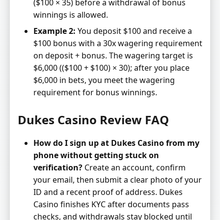
($100 × 35) before a withdrawal of bonus
winnings is allowed.
Example 2:
You deposit $100 and receive a
$100 bonus with a 30x wagering requirement
on deposit + bonus. The wagering target is
$6,000 (($100 + $100) × 30); after you place
$6,000 in bets, you meet the wagering
requirement for bonus winnings.
Dukes Casino Review FAQ
How do I sign up at Dukes Casino from my
phone without getting stuck on
verification?
Create an account, confirm
your email, then submit a clear photo of your
ID and a recent proof of address. Dukes
Casino finishes KYC after documents pass
checks, and withdrawals stay blocked until