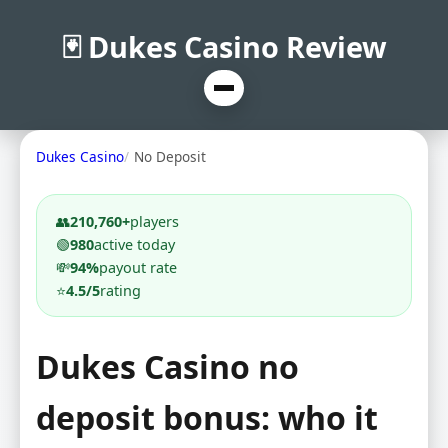
🃏 Dukes Casino Review
Dukes Casino
No Deposit
👥
210,760+
players
🟢
980
active today
💸
94%
payout rate
⭐
4.5/5
rating
Dukes Casino no
deposit bonus: who it